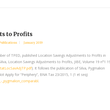
s to Profits
Publications
January 2019
ber of TPED, published Location Savings Adjustments to Profits in
Silva, Location Savings Adjustments to Profits, JIBE, Volume 19 n°1 1
StatLocSavAdjTP.pdf
). It follows the publication of Silva, Pygmalion
 Apply for “Periphery”, BNA Tax 23/2015, 1 (1 et seq)
a_-_pygmalion_comparabl
.