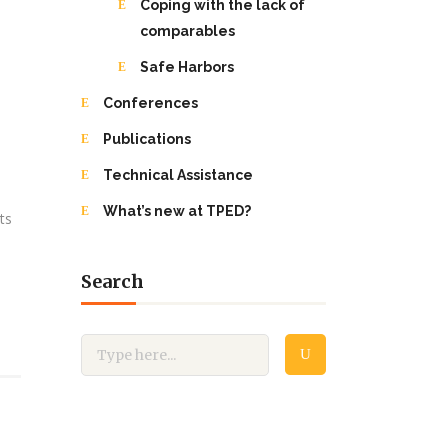
Coping with the lack of
comparables
Safe Harbors
Conferences
Publications
Technical Assistance
What’s new at TPED?
ts
Search