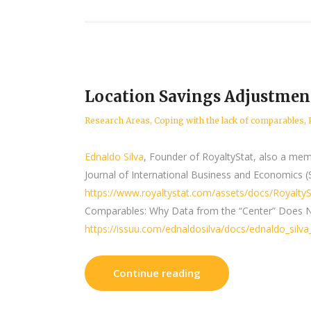
Location Savings Adjustment
Research Areas
,
Coping with the lack of comparables
,
Ednaldo Silva
, Founder of RoyaltyStat, also a mem
Journal of International Business and Economics (
https://www.royaltystat.com/assets/docs/Royalty
Comparables: Why Data from the “Center” Does Not
https://issuu.com/ednaldosilva/docs/ednaldo_silv
Continue reading