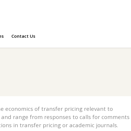
es
Contact Us
e economics of transfer pricing relevant to
 and range from responses to calls for comments
tions in transfer pricing or academic journals.