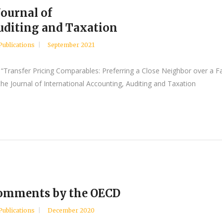
Journal of
uditing and Taxation
Publications
September 2021
“Transfer Pricing Comparables: Preferring a Close Neighbor over a Fa
he Journal of International Accounting, Auditing and Taxation
 comments by the OECD
Publications
December 2020