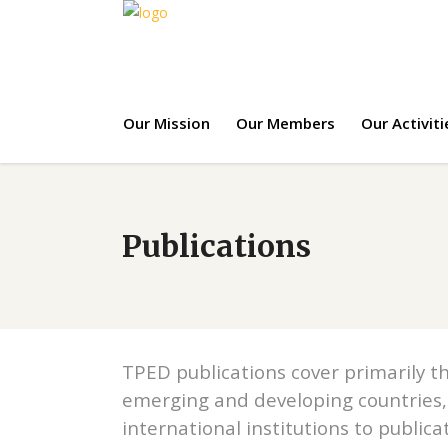
Our Mission
Our Members
Our Activiti
Publications
TPED publications cover primarily th
emerging and developing countries,
international institutions to publica