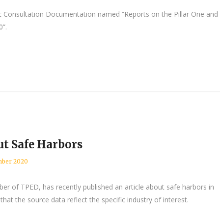
Consultation Documentation named “Reports on the Pillar One and
0”.
t Safe Harbors
ber 2020
er of TPED, has recently published an article about safe harbors in
that the source data reflect the specific industry of interest.