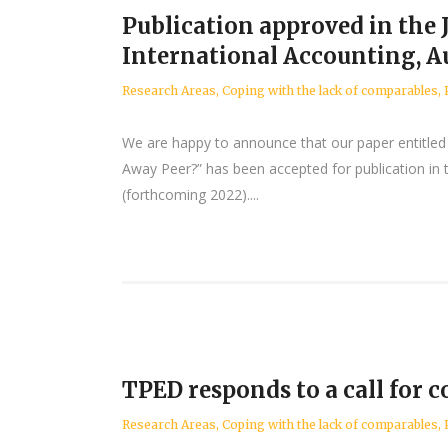
Publication approved in the 
International Accounting, A
Research Areas
,
Coping with the lack of comparables
,
We are happy to announce that our paper entitled 
Away Peer?” has been accepted for publication in t
(forthcoming 2022)....
TPED responds to a call for
Research Areas
,
Coping with the lack of comparables
,