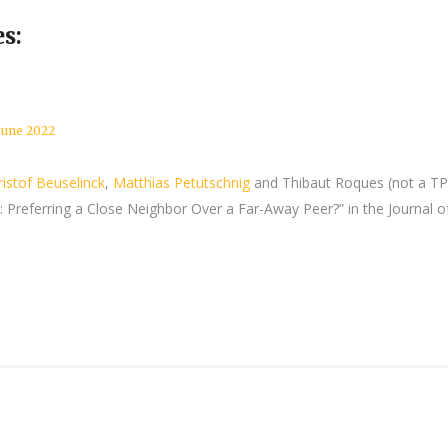
s:
June 2022
ristof Beuselinck
,
Matthias Petutschnig
and Thibaut Roques (not a T
Preferring a Close Neighbor Over a Far-Away Peer?” in the Journal o