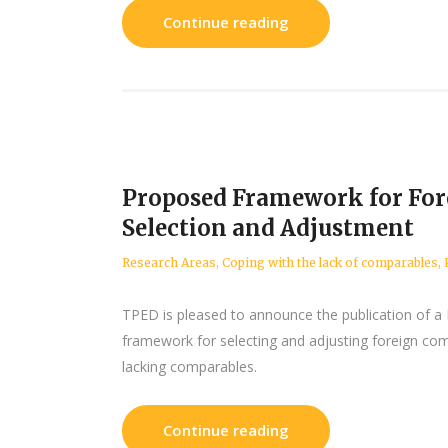
Continue reading
Proposed Framework for Fo
Selection and Adjustment
Research Areas
,
Coping with the lack of comparables
,
TPED is pleased to announce the publication of a
framework for selecting and adjusting foreign com
lacking comparables.
Continue reading