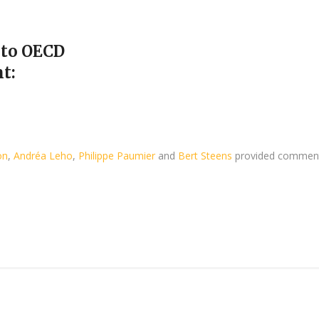
 to OECD
t:
on
,
Andréa Leho
,
Philippe Paumier
and
Bert Steens
provided commen