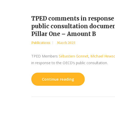
TPED comments in response
public consultation documen
Pillar One – Amount B
Publications
March 2023
TPED Members
Sébastien Gonnet
,
Michael Hews
in response to the OECD’s public consultation.
Continue reading