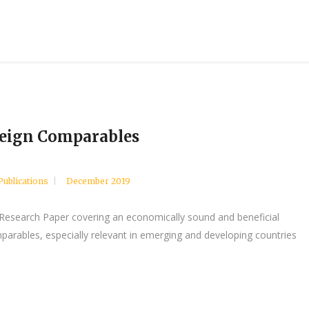
reign Comparables
Publications
December 2019
 Research Paper covering an economically sound and beneficial
parables, especially relevant in emerging and developing countries