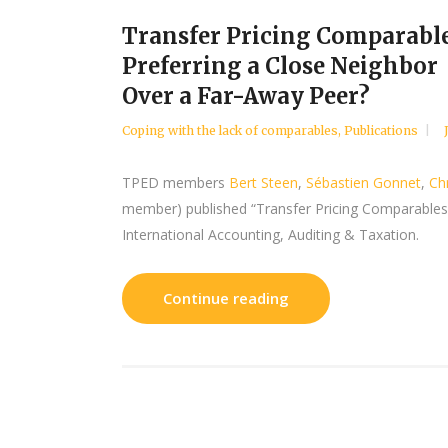
Transfer Pricing Comparable
Preferring a Close Neighbor
Over a Far-Away Peer?
Coping with the lack of comparables
,
Publications
TPED members
Bert Steen
,
Sébastien Gonnet
,
Ch
member) published “Transfer Pricing Comparables: 
International Accounting, Auditing & Taxation.
Continue reading