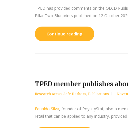
TPED has provided comments on the OECD Public 
Pillar Two Blueprints published on 12 October 202
Continue reading
TPED member publishes abou
Research Areas
,
Safe Harbors
,
Publications
Novem
Ednaldo Silva
, founder of RoyaltyStat, also a memb
retail that can be applied to any industry, provided 