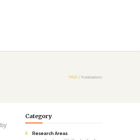
TPED
/
Publications
Category
 by
Research Areas