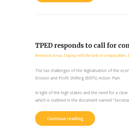
TPED responds to call for c
Research Areas
,
Coping with the lack of comparables
,
The tax challenges of the digitalisation of the ec
Erosion and Profit Shifting (BEPS) Action Plan.
In light of the high stakes and the need for a cle
which is outlined in the document named “Secretar
Continue reading