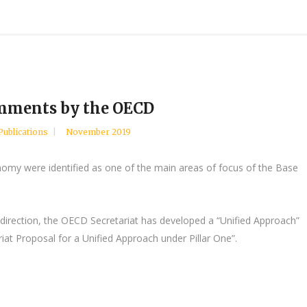
omments by the OECD
Publications
November 2019
onomy were identified as one of the main areas of focus of the Base
ar direction, the OECD Secretariat has developed a “Unified Approach”
iat Proposal for a Unified Approach under Pillar One”.