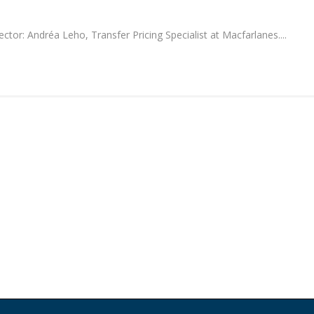
or: Andréa Leho, Transfer Pricing Specialist at Macfarlanes....