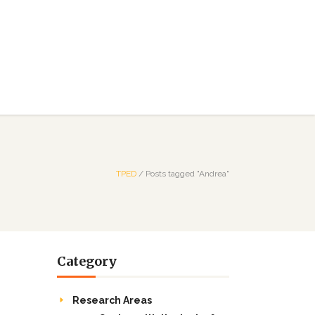
TPED
/
Posts tagged "Andrea"
Category
Research Areas