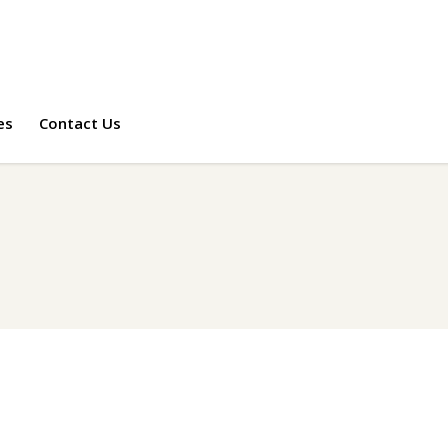
es
Contact Us