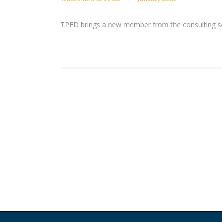
TPED brings a new member from the consulting sect