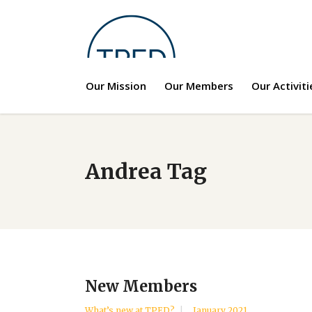
Our Mission
Our Members
Our Activiti
Andrea Tag
New Members
What’s new at TPED?
January 2021