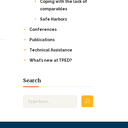
Coping with the lack of
comparables
Safe Harbors
Conferences
Publications
Technical Assistance
What’s new at TPED?
Search